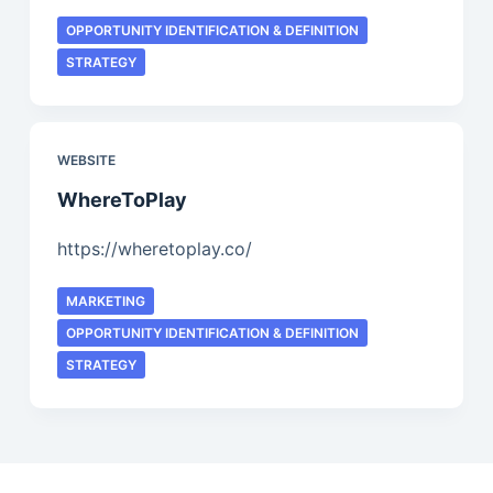
OPPORTUNITY IDENTIFICATION & DEFINITION
STRATEGY
WEBSITE
WhereToPlay
https://wheretoplay.co/
MARKETING
OPPORTUNITY IDENTIFICATION & DEFINITION
STRATEGY