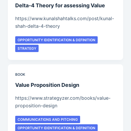
Delta-4 Theory for assessing Value
https://www.kunalshahtalks.com/post/kunal-
shah-delta-4-theory
OPPORTUNITY IDENTIFICATION & DEFINITION
STRATEGY
BOOK
Value Proposition Design
https://www.strategyzer.com/books/value-
proposition-design
COMMUNICATIONS AND PITCHING
OPPORTUNITY IDENTIFICATION & DEFINITION