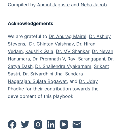
Compiled by
Anmol Jaguste
and
Neha Jacob
Acknowledgements
We are grateful to
Dr. Anurag Mairal
,
Dr. Ashley
Stevens
,
Dr. Chintan Vaishnav
,
Dr. Hiran
Vedam
,
Kaushik Gala
,
Dr. MV Shankar
,
Dr. Nevan
Hanumara
,
Dr. Premnath V
,
Ravi Sarangapani
,
Dr.
Satya Dash
,
Dr. Shailendra Vyakarnam
,
Srikant
Sastri
,
Dr. Srivardhini Jha
,
Sundara
Nagarajan
,
Sujata Bogawat
, and
Dr. Uday
Phadke
for their contribution towards the
development of this playbook.