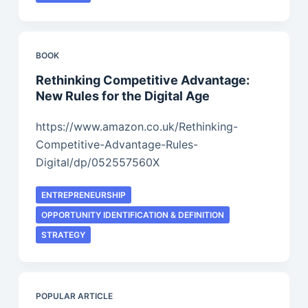
BOOK
Rethinking Competitive Advantage:
New Rules for the Digital Age
https://www.amazon.co.uk/Rethinking-
Competitive-Advantage-Rules-
Digital/dp/052557560X
ENTREPRENEURSHIP
OPPORTUNITY IDENTIFICATION & DEFINITION
STRATEGY
POPULAR ARTICLE