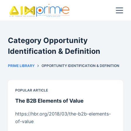
S
k
i
p
t
Category
Opportunity
o
Identification & Definition
c
o
PRIME LIBRARY
OPPORTUNITY IDENTIFICATION & DEFINITION
n
t
e
n
POPULAR ARTICLE
t
The B2B Elements of Value
https://hbr.org/2018/03/the-b2b-elements-
of-value