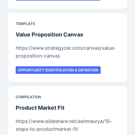
TEMPLATE
Value Proposition Canvas
https://www.strategyzer.com/canvas/value-
proposition-canvas
OPPORTUNITY IDENTIFICATION & DEFINITION
COMPILATION
Product Market Fit
https://www.slideshare.net/ashmaurya/10-
steps-to-productmarket-fit