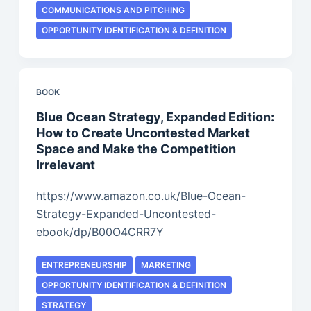
COMMUNICATIONS AND PITCHING
OPPORTUNITY IDENTIFICATION & DEFINITION
BOOK
Blue Ocean Strategy, Expanded Edition:
How to Create Uncontested Market
Space and Make the Competition
Irrelevant
https://www.amazon.co.uk/Blue-Ocean-
Strategy-Expanded-Uncontested-
ebook/dp/B00O4CRR7Y
ENTREPRENEURSHIP
MARKETING
OPPORTUNITY IDENTIFICATION & DEFINITION
STRATEGY