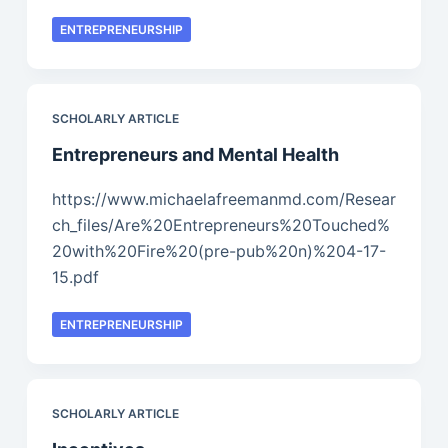
ENTREPRENEURSHIP
SCHOLARLY ARTICLE
Entrepreneurs and Mental Health
https://www.michaelafreemanmd.com/Resear
ch_files/Are%20Entrepreneurs%20Touched%
20with%20Fire%20(pre-pub%20n)%204-17-
15.pdf
ENTREPRENEURSHIP
SCHOLARLY ARTICLE