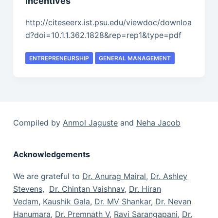
Incentives
http://citeseerx.ist.psu.edu/viewdoc/downloa
d?doi=10.1.1.362.1828&rep=rep1&type=pdf
ENTREPRENEURSHIP
GENERAL MANAGEMENT
Compiled by
Anmol Jaguste
and
Neha Jacob
Acknowledgements
We are grateful to
Dr. Anurag Mairal
,
Dr. Ashley
Stevens
,
Dr. Chintan Vaishnav
,
Dr. Hiran
Vedam
,
Kaushik Gala
,
Dr. MV Shankar
,
Dr. Nevan
Hanumara
,
Dr. Premnath V
,
Ravi Sarangapani
,
Dr.