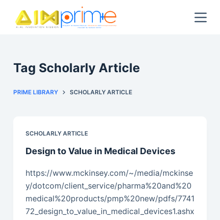
S
k
i
p
t
Tag
Scholarly Article
o
c
PRIME LIBRARY
SCHOLARLY ARTICLE
o
n
t
SCHOLARLY ARTICLE
e
Design to Value in Medical Devices
n
t
https://www.mckinsey.com/~/media/mckinse
y/dotcom/client_service/pharma%20and%20
medical%20products/pmp%20new/pdfs/7741
72_design_to_value_in_medical_devices1.ashx